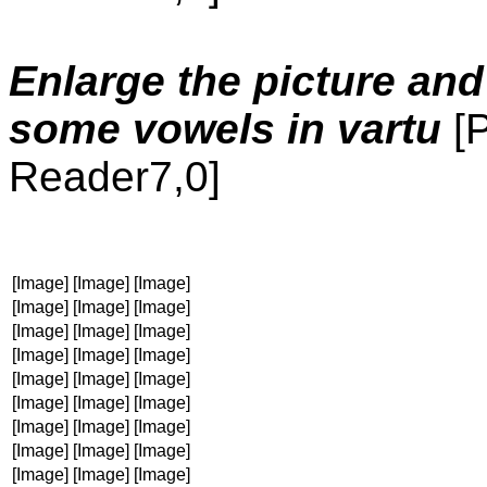
Enlarge the picture and
some vowels in vartu
[
Reader7,0]
[Image]
[Image]
[Image]
[Image]
[Image]
[Image]
[Image]
[Image]
[Image]
[Image]
[Image]
[Image]
[Image]
[Image]
[Image]
[Image]
[Image]
[Image]
[Image]
[Image]
[Image]
[Image]
[Image]
[Image]
[Image]
[Image]
[Image]