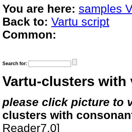
You are here:
samples V
Back to:
Vartu script
Common:
Search for:
Vartu-clusters wit
please click picture to
clusters with consonan
Reader7,0]