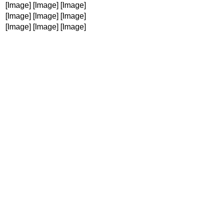
[Image]
[Image]
[Image]
[Image]
[Image]
[Image]
[Image]
[Image]
[Image]