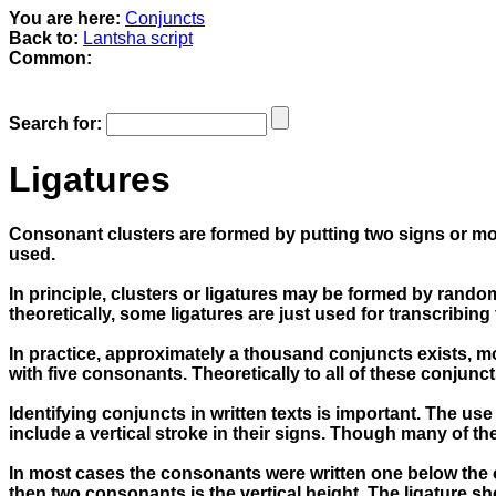
You are here:
Conjuncts
Back to:
Lantsha script
Common:
Search for:
Ligatures
Consonant clusters are formed by putting two signs or more
used.
In principle, clusters or ligatures may be formed by ran
theoretically, some ligatures are just used for transcribi
In practice, approximately a thousand conjuncts exists, m
with five consonants. Theoretically to all of these conjunc
Identifying conjuncts in written texts is important. The us
include a vertical stroke in their signs. Though many of t
In most cases the consonants were written one below the oth
then two consonants is the vertical height. The ligature s