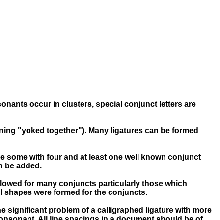
onants occur in clusters, special conjunct letters are
ning "yoked together"). Many ligatures can be formed
re some with four and at least one well known conjunct
an be added.
 allowed for many conjuncts particularly those which
ial shapes were formed for the conjuncts.
e significant problem of a calligraphed ligature with more
consonant. All line spacings in a document should be of