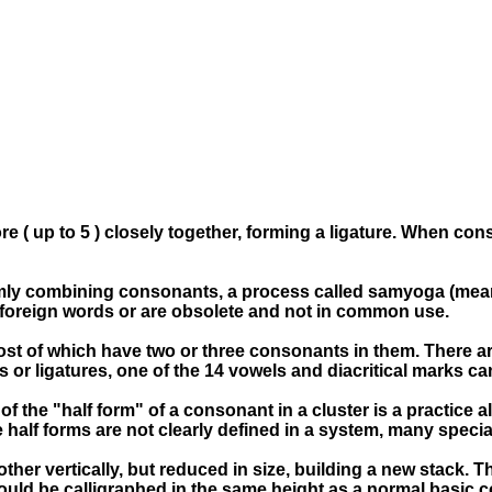
 ( up to 5 ) closely together, forming a ligature. When cons
domly combining consonants, a process called samyoga (mea
ng foreign words or are obsolete and not in common use.
ost of which have two or three consonants in them. There a
ts or ligatures, one of the 14 vowels and diacritical marks c
e of the "half form" of a consonant in a cluster is a practice
he half forms are not clearly defined in a system, many spec
er vertically, but reduced in size, building a new stack. Th
hould be calligraphed in the same height as a normal basic 