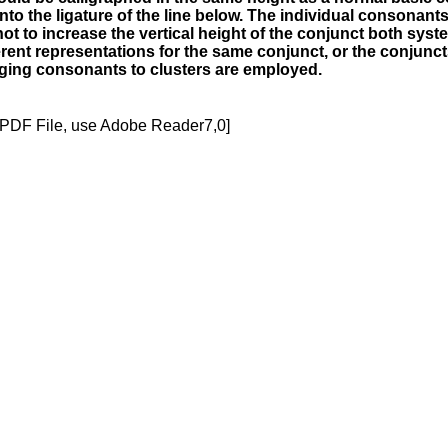
to the ligature of the line below. The individual consonants
ot to increase the vertical height of the conjunct both sys
fferent representations for the same conjunct, or the conjun
merging consonants to clusters are employed.
[PDF File, use Adobe Reader7,0]