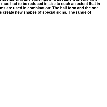
 thus had to be reduced in size to such an extent that in
tems are used in combination: The half form and the one
cts create new shapes of special signs. The range of