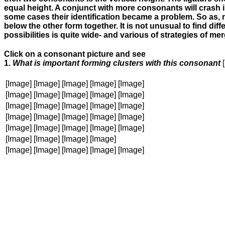
equal height. A conjunct with more consonants will crash in
some cases their identification became a problem. So as, n
below the other form together. It is not unusual to find di
possibilities is quite wide- and various of strategies of 
Click on a consonant picture and see
1.
What is important forming clusters with this consonant
[Image]
[Image]
[Image]
[Image]
[Image]
[Image]
[Image]
[Image]
[Image]
[Image]
[Image]
[Image]
[Image]
[Image]
[Image]
[Image]
[Image]
[Image]
[Image]
[Image]
[Image]
[Image]
[Image]
[Image]
[Image]
[Image]
[Image]
[Image]
[Image]
[Image]
[Image]
[Image]
[Image]
[Image]