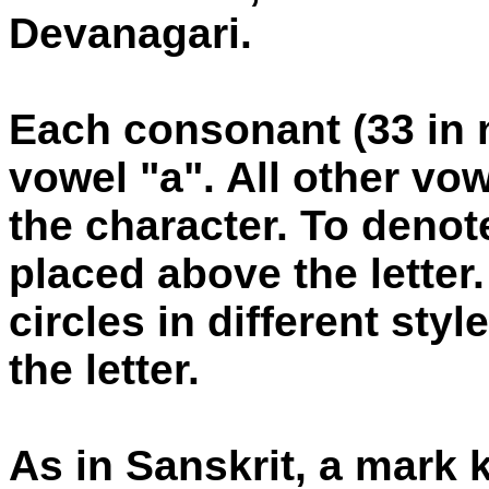
Devanagari.
Each consonant (33 in 
vowel "a". All other vo
the character. To denote
placed above the letter.
circles in different style
the letter.
As in Sanskrit, a mark