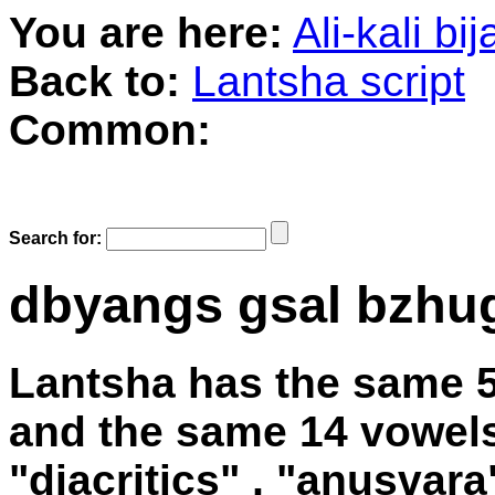
You are here:
Ali-kali bi
Back to:
Lantsha script
Common:
Search for:
dbyangs gsal bzhu
Lantsha has the same 
and the same 14 vowels
"diacritics" , "anusvara