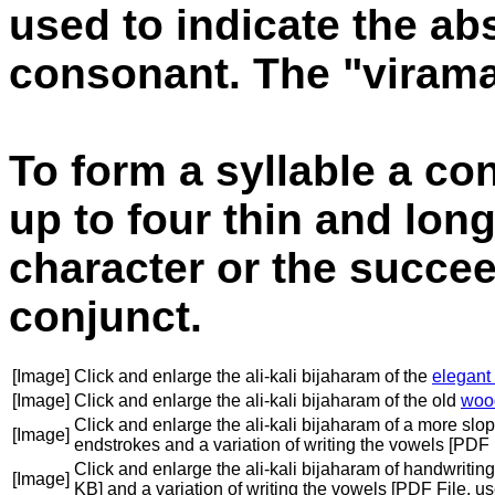
used to indicate the ab
consonant. The "virama"
To form a syllable a co
up to four thin and long
character or the succe
conjunct.
[Image]
Click and enlarge the ali-kali bijaharam of the
elegant
[Image]
Click and enlarge the ali-kali bijaharam of the old
woo
Click and enlarge the ali-kali bijaharam of a more slo
[Image]
endstrokes and a variation of writing the vowels [PDF
Click and enlarge the ali-kali bijaharam of handwritin
[Image]
KB] and a variation of writing the vowels [PDF File, 