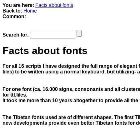
You are here:
Facts about fonts
Back to:
Home
Common:
Search for:
Facts about fonts
For all 16 scripts I have designed the full range of elegant
files) to be written using a normal keyboard, but utilizing
For one font (ca. 16.000 signs, consonants and all clusters
for ttf.files.
It took me more than 10 years altogether to provide all the 
The Tibetan fonts used are of different shapes. The first T
new developments provide even better Tibetan fonts for 