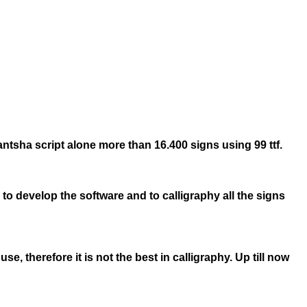
Lantsha script alone more than 16.400 signs using 99 ttf.
 to develop the software and to calligraphy all the signs
, therefore it is not the best in calligraphy. Up till now