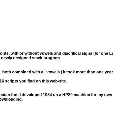
 fonts, with or without vowels and diacritical signs (for one 
- a newly designed stack program.
, both combined with all vowels ) it took more than one year
16 scripts you find on this web-site.
ibetan font I developed 1984 on a HP80 machine for my own use
downloading.