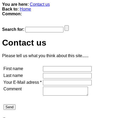
You are here:
Contact us
Back to:
Home
Common:
Search for:
Contact us
Please tell us what you think about this site......
First name
Last name
Your E-Mail adress *
Comment