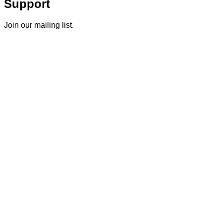
Support
Join our mailing list.