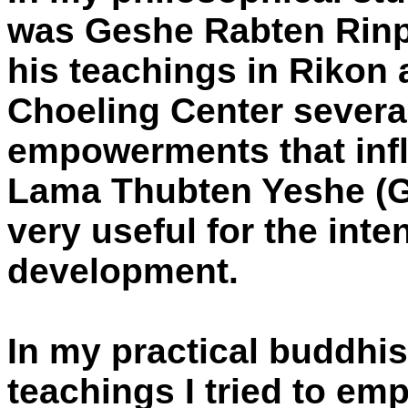
was Geshe Rabten Rinp
his teachings in Rikon 
Choeling Center severa
empowerments that inf
Lama Thubten Yeshe (G
very useful for the inte
development.
In my practical buddhi
teachings I tried to em