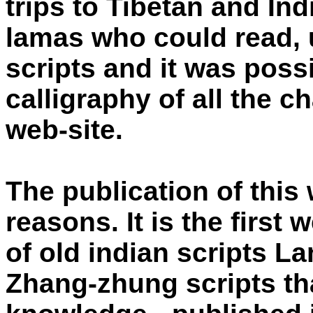
trips to Tibetan and Ind
lamas who could read, 
scripts and it was possi
calligraphy of all the c
web-site.
The publication of this 
reasons. It is the first 
of old indian scripts L
Zhang-zhung scripts th