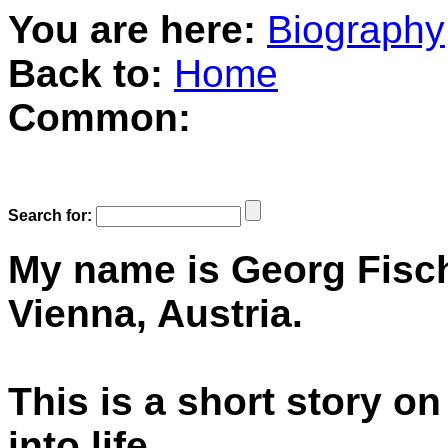
You are here:
Biography
Back to:
Home
Common:
Search for:
My name is Georg Fische
Vienna, Austria.
This is a short story o
into life.