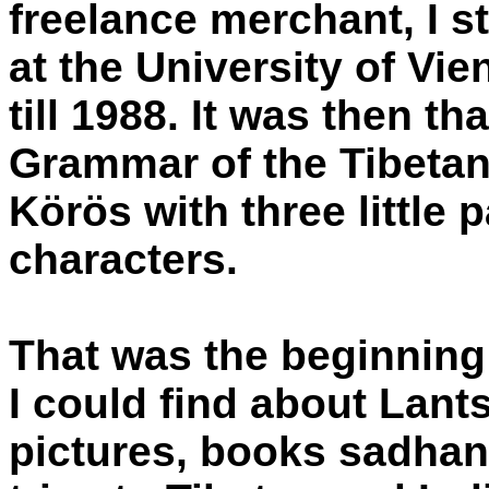
freelance merchant, I s
at the University of Vi
till 1988. It was then t
Grammar of the Tibeta
Körös with three little 
characters.
That was the beginning 
I could find about Lants
pictures, books sadhan