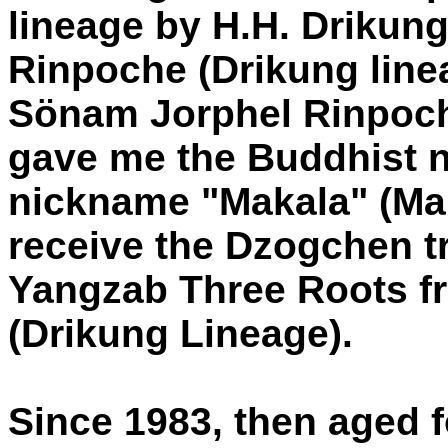
lineage by H.H. Driku
Rinpoche (Drikung lin
Sönam Jorphel Rinpoch
gave me the Buddhist 
nickname "Makala" (Mah
receive the Dzogchen t
Yangzab Three Roots f
(Drikung Lineage).
Since 1983, then aged f