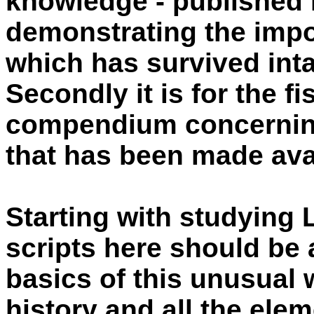
knowledge - published 
demonstrating the impor
which has survived inta
Secondly it is for the f
compendium concerning 
that has been made avai
Starting with studying 
scripts here should be 
basics of this unusual w
history and all the ele