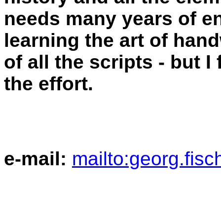
needs many years of e
learning the art of hand
of all the scripts - but I
the effort.
e-mail:
mailto:georg.fis