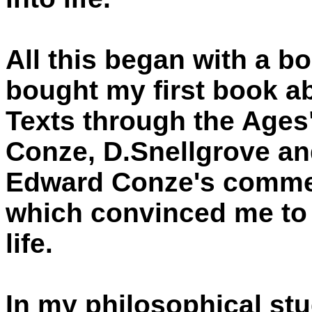
All this began with a b
bought my first book 
Texts through the Ages
Conze, D.Snellgrove an
Edward Conze's commen
which convinced me to 
life.
In my philosophical stu