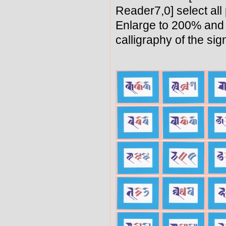
Reader7,0] select all
Enlarge to 200% and 
calligraphy of the sig