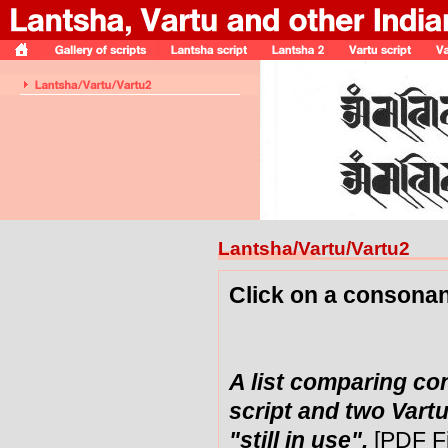
Lantsha/Vartu/Vartu2
Click on a consonan
A list comparing co
script and two Vartu
"still in use".
[PDF F