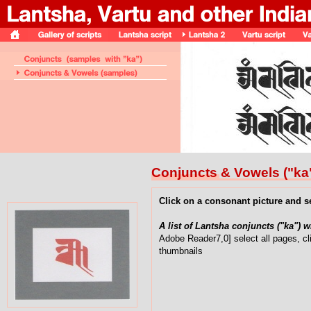
Conjuncts & Vowels ("ka
Click on a consonant picture and s
A list of Lantsha conjuncts ("ka") 
Adobe Reader7,0] select all pages, cl
thumbnails