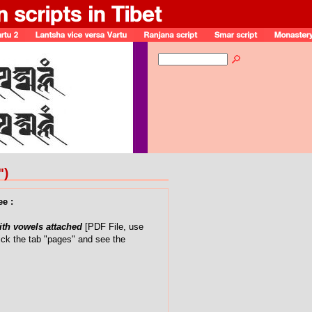
")
ee :
with vowels attached
[PDF File, use
ick the tab "pages" and see the