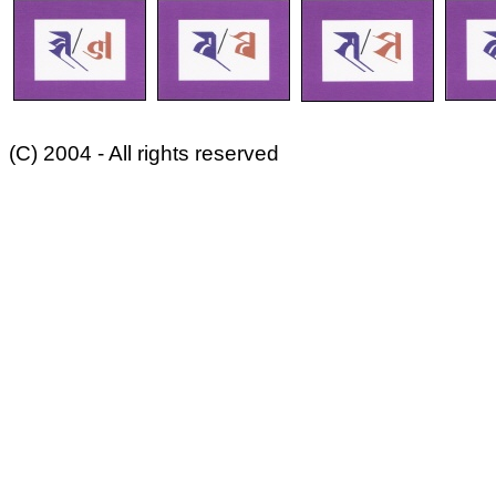
(C) 2004 - All rights reserved