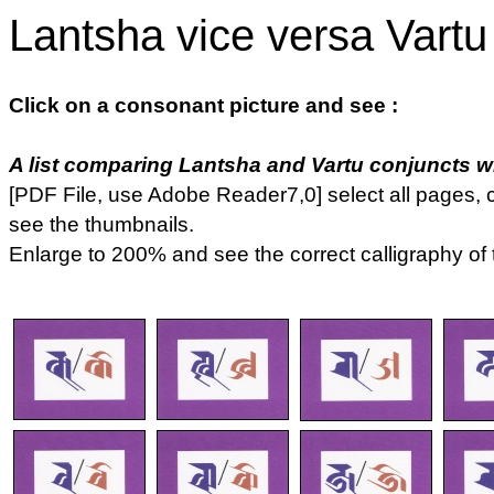
Lantsha vice versa Vartu
Click on a consonant picture and see :
A list comparing Lantsha and Vartu conjuncts whi
[PDF File, use Adobe Reader7,0] select all pages, c
see the thumbnails.
Enlarge to 200% and see the correct calligraphy of 