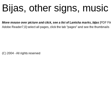
Bijas, other signs, musi
Move mouse over picture and click, see a list of Lantsha marks, bijas
[PDF Fil
Adobe Reader7,0] select all pages, click the tab "pages" and see the thumbnails
(C) 2004 - All rights reserved