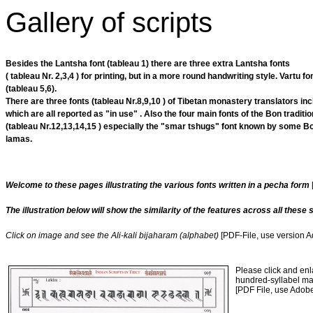
Gallery of scripts
Besides the Lantsha font (tableau 1) there are three extra Lantsha fonts
( tableau Nr. 2,3,4 ) for printing, but in a more round handwriting style. Vartu fo
(tableau 5,6).
There are three fonts (tableau Nr.8,9,10 ) of Tibetan monastery translators inc
which are all reported as "in use" . Also the four main fonts of the Bon traditio
(tableau Nr.12,13,14,15 ) especially the "smar tshugs" font known by some B
lamas.
Welcome to these pages illustrating the various fonts written in a pecha form
The illustration below will show the similarity of the features across all these s
Click on image and see the Ali-kali bijaharam (alphabet)
[PDF-File, use version 
Please click and enl
hundred-syllabel man
[PDF File, use Adob