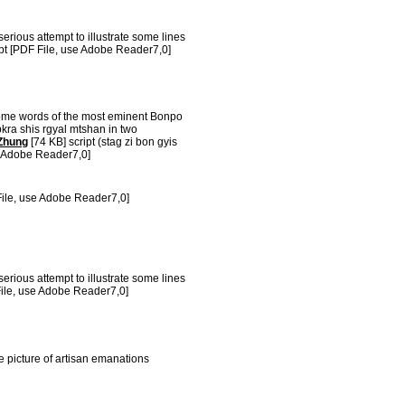
erious attempt to illustrate some lines
pt [PDF File, use Adobe Reader7,0]
ome words of the most eminent Bonpo
kra shis rgyal mtshan in two
Zhung
[74 KB] script (stag zi bon gyis
e Adobe Reader7,0]
ile, use Adobe Reader7,0]
erious attempt to illustrate some lines
ile, use Adobe Reader7,0]
e picture of artisan emanations